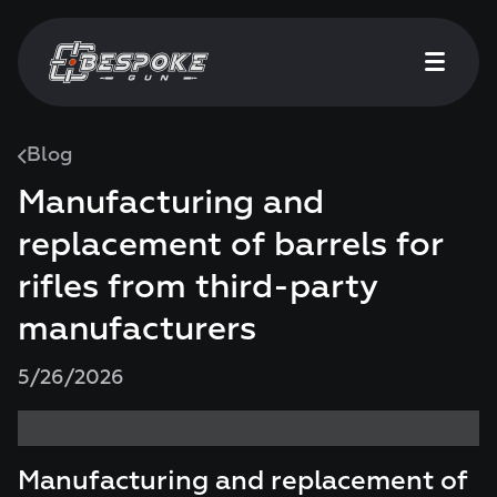
Blog
Manufacturing and
replacement of barrels for
rifles from third-party
manufacturers
5/26/2026
Manufacturing and replacement of