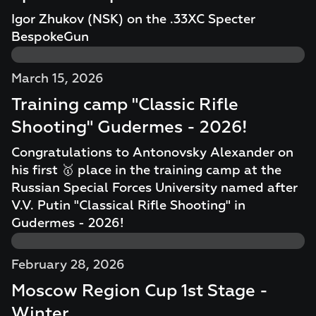
Igor Zhukov (NSK) on the .33XC Specter
BespokeGun
March 15, 2026
Training camp "Classic Rifle
Shooting" Gudermes - 2026!
Congratulations to Antonovsky Alexander on
his first 🥇 place in the training camp at the
Russian Special Forces University named after
V.V. Putin "Classical Rifle Shooting" in
Gudermes - 2026!
February 28, 2026
Moscow Region Cup 1st Stage -
Winter