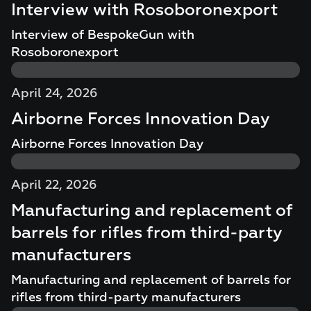
Interview with Rosoboronexport
Interview of BespokeGun with
Rosoboronexport
April 24, 2026
Airborne Forces Innovation Day
Airborne Forces Innovation Day
April 22, 2026
Manufacturing and replacement of
barrels for rifles from third-party
manufacturers
Manufacturing and replacement of barrels for
rifles from third-party manufacturers