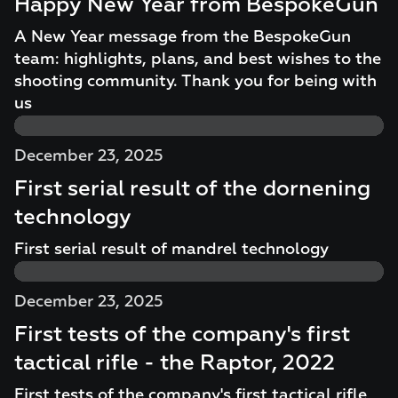
Happy New Year from BespokeGun
A New Year message from the BespokeGun
team: highlights, plans, and best wishes to the
shooting community. Thank you for being with
us
December 23, 2025
First serial result of the dornening
technology
First serial result of mandrel technology
December 23, 2025
First tests of the company's first
tactical rifle - the Raptor, 2022
First tests of the company's first tactical rifle