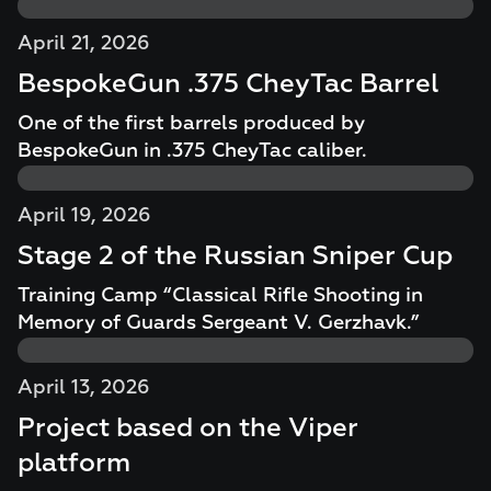
April 21, 2026
BespokeGun .375 CheyTac Barrel
One of the first barrels produced by
BespokeGun in .375 CheyTac caliber.
April 19, 2026
Stage 2 of the Russian Sniper Cup
Training Camp “Classical Rifle Shooting in
Memory of Guards Sergeant V. Gerzhavk.”
April 13, 2026
Project based on the Viper
platform