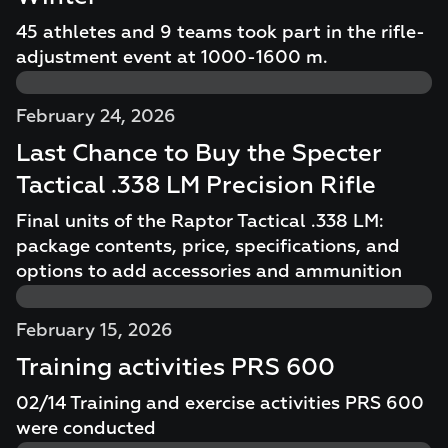
45 athletes and 9 teams took part in the rifle-
adjustment event at 1000-1600 m.
February 24, 2026
Last Chance to Buy the Specter
Tactical .338 LM Precision Rifle
Final units of the Raptor Tactical .338 LM:
package contents, price, specifications, and
options to add accessories and ammunition
February 15, 2026
Training activities PRS 600
02/14 Training and exercise activities PRS 600
were conducted