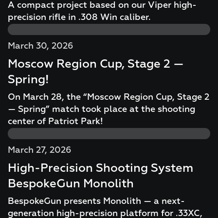
A compact project based on our Viper high-
precision rifle in .308 Win caliber.
March 30, 2026
Moscow Region Cup, Stage 2 —
Spring!
On March 28, the “Moscow Region Cup, Stage 2
— Spring” match took place at the shooting
center of Patriot Park!
March 27, 2026
High-Precision Shooting System
BespokeGun Monolith
BespokeGun presents Monolith — a next-
generation high-precision platform for .33XC,