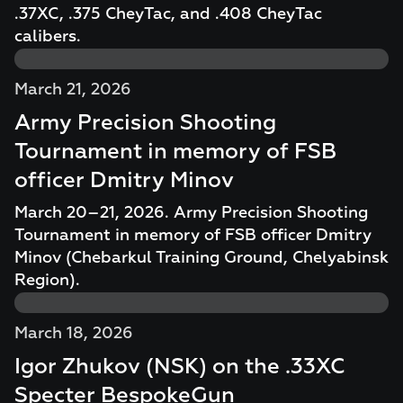
.37XC, .375 CheyTac, and .408 CheyTac
calibers.
March 21, 2026
Army Precision Shooting
Tournament in memory of FSB
officer Dmitry Minov
March 20–21, 2026. Army Precision Shooting
Tournament in memory of FSB officer Dmitry
Minov (Chebarkul Training Ground, Chelyabinsk
Region).
March 18, 2026
Igor Zhukov (NSK) on the .33XC
Specter BespokeGun