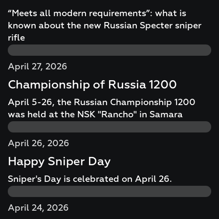
“Meets all modern requirements”: what is
known about the new Russian Specter sniper
rifle
April 27, 2026
Championship of Russia 1200
April 5-26, the Russian Championship 1200
was held at the NSK "Rancho" in Samara
April 26, 2026
Happy Sniper Day
Sniper's Day is celebrated on April 26.
April 24, 2026