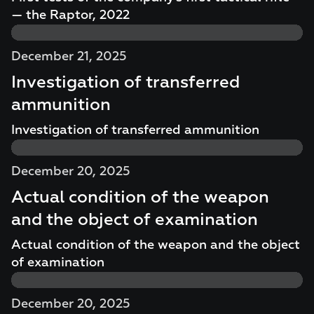
— the Raptor, 2022
December 21, 2025
Investigation of transferred
ammunition
Investigation of transferred ammunition
December 20, 2025
Actual condition of the weapon
and the object of examination
Actual condition of the weapon and the object
of examination
December 20, 2025