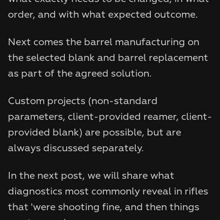
order, and with what expected outcome.
Next comes the barrel manufacturing on
the selected blank and barrel replacement
as part of the agreed solution.
Custom projects (non-standard
parameters, client-provided reamer, client-
provided blank) are possible, but are
always discussed separately.
In the next post, we will share what
diagnostics most commonly reveal in rifles
that 'were shooting fine, and then things