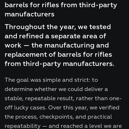
barrels for rifles from third-party
manufacturers
Throughout the year, we tested
and refined a separate area of
work — the manufacturing and
replacement of barrels for rifles
from third-party manufacturers.
The goal was simple and strict: to
determine whether we could deliver a
stable, repeatable result, rather than one-
off lucky cases. Over this year, we verified
the process, checkpoints, and practical
repeatability — and reached a level we are