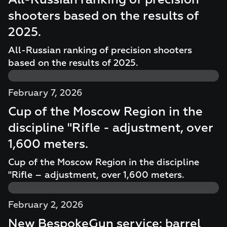
All-Russian ranking of precision
shooters based on the results of
2025.
All-Russian ranking of precision shooters
based on the results of 2025.
February 7, 2026
Cup of the Moscow Region in the
discipline "Rifle - adjustment, over
1,600 meters.
Cup of the Moscow Region in the discipline
"Rifle – adjustment, over 1,600 meters.
February 2, 2026
New BespokeGun service: barrel