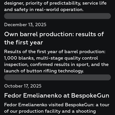
designer, priority of predictability, service life
and safety in real-world operation.
December 13, 2025
Own barrel production: results of
the first year
Results of the first year of barrel production:
1,000 blanks, multi-stage quality control
inspection, confirmed results in sport, and the
launch of button rifling technology.
October 17, 2025
Fedor Emelianenko at BespokeGun
Fedor Emelianenko visited BespokeGun: a tour
of our production facility and a shooting