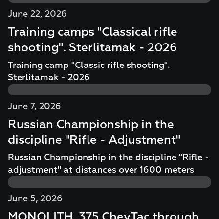
June 22, 2026
Training camps "Classical rifle
shooting". Sterlitamak - 2026
Training camp "Classic rifle shooting".
Sterlitamak - 2026
June 7, 2026
Russian Championship in the
discipline "Rifle - Adjustment"
Russian Championship in the discipline "Rifle -
adjustment" at distances over 1600 meters
June 5, 2026
MONOLITH .375 CheyTac through