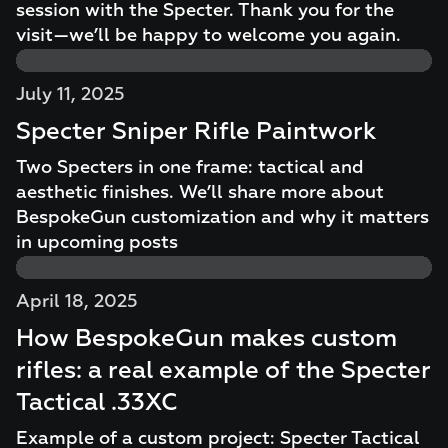
session with the Specter. Thank you for the
visit—we’ll be happy to welcome you again.
July 11, 2025
Specter Sniper Rifle Paintwork
Two Specters in one frame: tactical and
aesthetic finishes. We’ll share more about
BespokeGun customization and why it matters
in upcoming posts
April 18, 2025
How BespokeGun makes custom
rifles: a real example of the Specter
Tactical .33XC
Example of a custom project: Specter Tactical