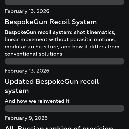
February 13, 2026
BespokeGun Recoil System
BespokeGun recoil system: shot kinematics,
linear movement without parasitic motions,
modular architecture, and how it differs from
conventional solutions
February 13, 2026
Updated BespokeGun recoil
system
And how we reinvented it
February 9, 2026