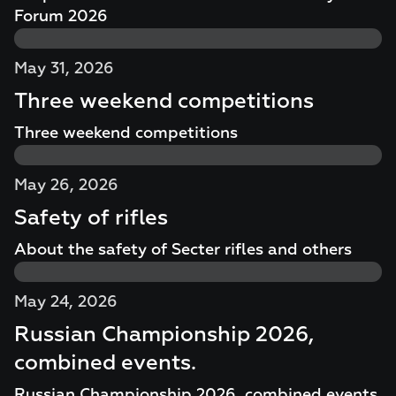
Forum 2026
May 31, 2026
Three weekend competitions
Three weekend competitions
May 26, 2026
Safety of rifles
About the safety of Secter rifles and others
May 24, 2026
Russian Championship 2026,
combined events.
Russian Championship 2026, combined events.