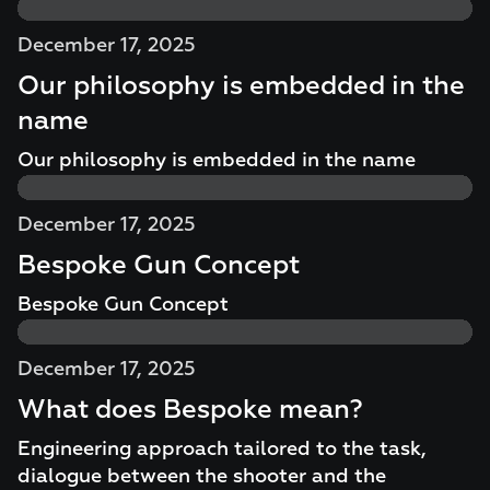
December 17, 2025
Our philosophy is embedded in the
name
Our philosophy is embedded in the name
December 17, 2025
Bespoke Gun Concept
Bespoke Gun Concept
December 17, 2025
What does Bespoke mean?
Engineering approach tailored to the task,
dialogue between the shooter and the