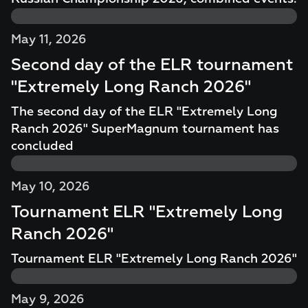
May 11, 2026
Second day of the ELR tournament
"Extremely Long Ranch 2026"
The second day of the ELR "Extremely Long
Ranch 2026" SuperMagnum tournament has
concluded
May 10, 2026
Tournament ELR "Extremely Long
Ranch 2026"
Tournament ELR "Extremely Long Ranch 2026"
May 9, 2026