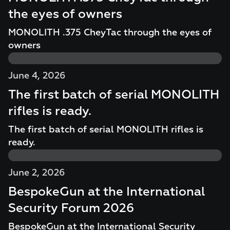
the eyes of owners
MONOLITH .375 CheyTac through the eyes of
owners
June 4, 2026
The first batch of serial MONOLITH
rifles is ready.
The first batch of serial MONOLITH rifles is
ready.
June 2, 2026
BespokeGun at the International
Security Forum 2026
BespokeGun at the International Security