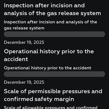
Inspection after incision and
analysis of the gas release system
Inspection after incision and analysis of the
gas release system
December 19, 2025
Operational history prior to the
accident
Operational history prior to the accident
December 19, 2025
Scale of permissible pressures and
confirmed safety margin
Scale of allowable pressures and confirmed