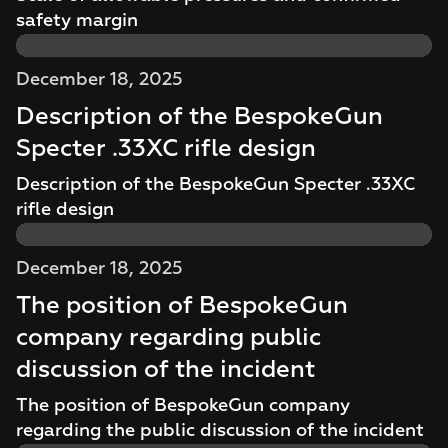
safety margin
December 18, 2025
Description of the BespokeGun
Specter .33XC rifle design
Description of the BespokeGun Specter .33XC
rifle design
December 18, 2025
The position of BespokeGun
company regarding public
discussion of the incident
The position of BespokeGun company
regarding the public discussion of the incident