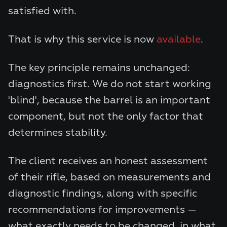
satisfied with.
That is why this service is now
available
.
The key principle remains unchanged:
diagnostics first. We do not start working
'blind', because the barrel is an important
component, but not the only factor that
determines stability.
The client receives an honest assessment
of their rifle, based on measurements and
diagnostic findings, along with specific
recommendations for improvements —
what exactly needs to be changed, in what