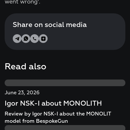
went wrong'.
Share on social media
Read also
June 23, 2026
Igor NSK-I about MONOLITH
Review by Igor NSK-I about the MONOLIT
model from BespokeGun