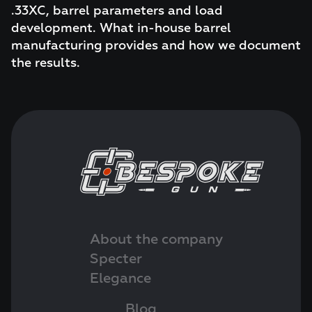
.33XC, barrel parameters and load
development. What in-house barrel
manufacturing provides and how we document
the results.
About the company
Specter
Elegance
Blog