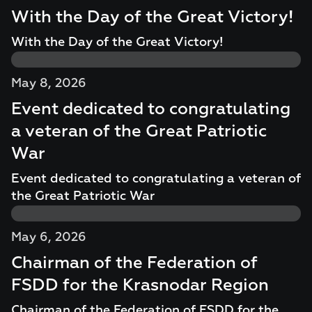
With the Day of the Great Victory!
With the Day of the Great Victory!
May 8, 2026
Event dedicated to congratulating
a veteran of the Great Patriotic
War
Event dedicated to congratulating a veteran of
the Great Patriotic War
May 6, 2026
Chairman of the Federation of
FSDD for the Krasnodar Region
Chairman of the Federation of FSDD for the