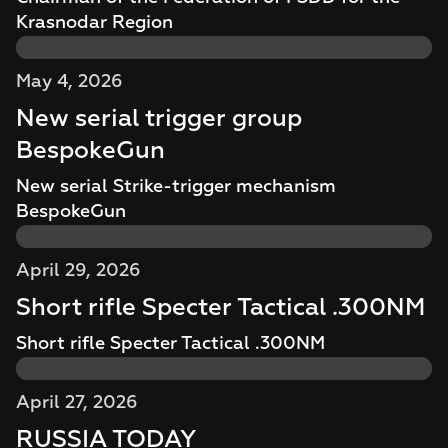
Krasnodar Region
May 4, 2026
New serial trigger group
BespokeGun
New serial Strike-trigger mechanism
BespokeGun
April 29, 2026
Short rifle Specter Tactical .300NM
Short rifle Specter Tactical .300NM
April 27, 2026
RUSSIA TODAY