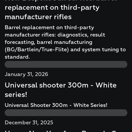
replacement on third-party
manufacturer rifles
Barrel replacement on third-party
manufacturer rifles: diagnostics, result
forecasting, barrel manufacturing
(BG/Bartlein/True-Flite) and system tuning to
standard.
January 31, 2026
Universal shooter 300m - White
series!
Universal Shooter 300m - White Series!
December 31, 2025