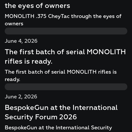
the eyes of owners
MONOLITH .375 CheyTac through the eyes of
owners
June 4, 2026
The first batch of serial MONOLITH
rifles is ready.
The first batch of serial MONOLITH rifles is
ready.
June 2, 2026
BespokeGun at the International
Security Forum 2026
BespokeGun at the International Security