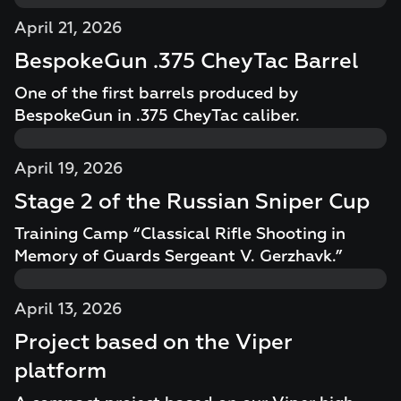
April 21, 2026
BespokeGun .375 CheyTac Barrel
One of the first barrels produced by
BespokeGun in .375 CheyTac caliber.
April 19, 2026
Stage 2 of the Russian Sniper Cup
Training Camp “Classical Rifle Shooting in
Memory of Guards Sergeant V. Gerzhavk.”
April 13, 2026
Project based on the Viper
platform