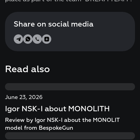
Share on social media
Read also
June 23, 2026
Igor NSK-I about MONOLITH
Review by Igor NSK-I about the MONOLIT
model from BespokeGun