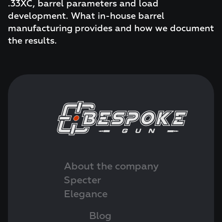
.33XC, barrel parameters and load
development. What in-house barrel
manufacturing provides and how we document
the results.
About the company
Specter
Elegance
Blog