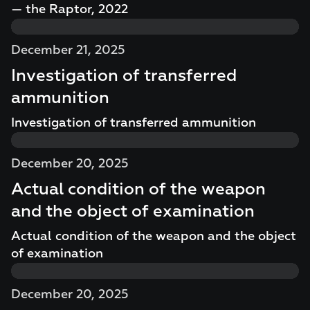
— the Raptor, 2022
December 21, 2025
Investigation of transferred
ammunition
Investigation of transferred ammunition
December 20, 2025
Actual condition of the weapon
and the object of examination
Actual condition of the weapon and the object
of examination
December 20, 2025