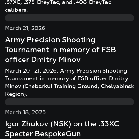
.37XC, .375 CheyTac, and .408 CheyTac
calibers.
March 21, 2026
Army Precision Shooting
Tournament in memory of FSB
officer Dmitry Minov
March 20–21, 2026. Army Precision Shooting
Tournament in memory of FSB officer Dmitry
Minov (Chebarkul Training Ground, Chelyabinsk
Region).
March 18, 2026
Igor Zhukov (NSK) on the .33XC
Specter BespokeGun