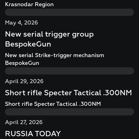
Krasnodar Region
May 4, 2026
New serial trigger group
BespokeGun
New serial Strike-trigger mechanism
BespokeGun
April 29, 2026
Short rifle Specter Tactical .300NM
Short rifle Specter Tactical .300NM
April 27, 2026
RUSSIA TODAY