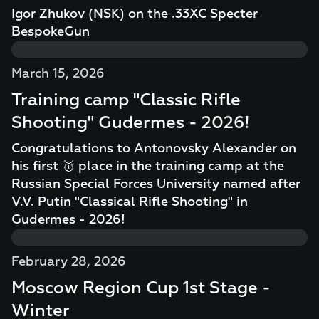
Igor Zhukov (NSK) on the .33XC Specter
BespokeGun
March 15, 2026
Training camp "Classic Rifle
Shooting" Gudermes - 2026!
Congratulations to Antonovsky Alexander on
his first 🥇 place in the training camp at the
Russian Special Forces University named after
V.V. Putin "Classical Rifle Shooting" in
Gudermes - 2026!
February 28, 2026
Moscow Region Cup 1st Stage -
Winter