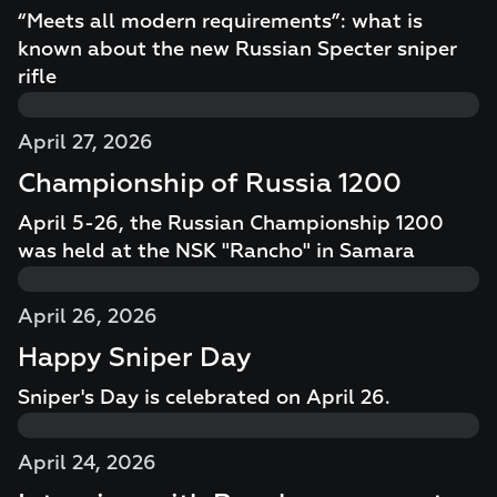
“Meets all modern requirements”: what is
known about the new Russian Specter sniper
rifle
April 27, 2026
Championship of Russia 1200
April 5-26, the Russian Championship 1200
was held at the NSK "Rancho" in Samara
April 26, 2026
Happy Sniper Day
Sniper's Day is celebrated on April 26.
April 24, 2026