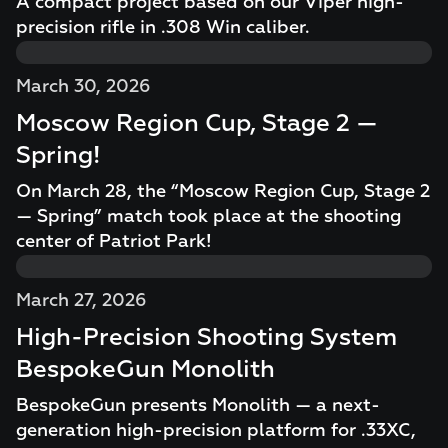
A compact project based on our Viper high-
precision rifle in .308 Win caliber.
March 30, 2026
Moscow Region Cup, Stage 2 —
Spring!
On March 28, the “Moscow Region Cup, Stage 2
— Spring” match took place at the shooting
center of Patriot Park!
March 27, 2026
High-Precision Shooting System
BespokeGun Monolith
BespokeGun presents Monolith — a next-
generation high-precision platform for .33XC,