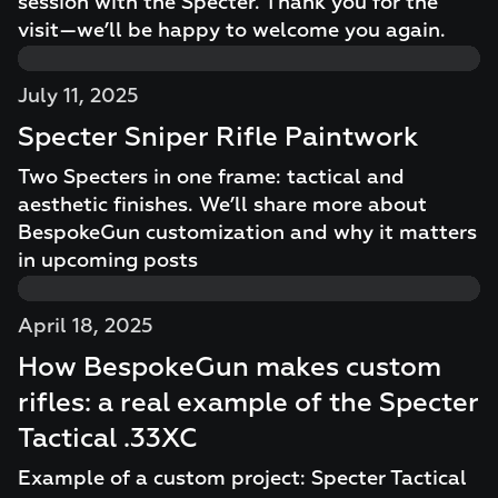
session with the Specter. Thank you for the
visit—we’ll be happy to welcome you again.
July 11, 2025
Specter Sniper Rifle Paintwork
Two Specters in one frame: tactical and
aesthetic finishes. We’ll share more about
BespokeGun customization and why it matters
in upcoming posts
April 18, 2025
How BespokeGun makes custom
rifles: a real example of the Specter
Tactical .33XC
Example of a custom project: Specter Tactical