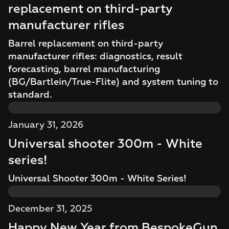
replacement on third-party
manufacturer rifles
Barrel replacement on third-party
manufacturer rifles: diagnostics, result
forecasting, barrel manufacturing
(BG/Bartlein/True-Flite) and system tuning to
standard.
January 31, 2026
Universal shooter 300m - White
series!
Universal Shooter 300m - White Series!
December 31, 2025
Happy New Year from BespokeGun