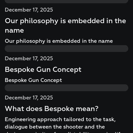
December 17, 2025
Our philosophy is embedded in the
name
Our philosophy is embedded in the name
December 17, 2025
Bespoke Gun Concept
Bespoke Gun Concept
December 17, 2025
What does Bespoke mean?
Engineering approach tailored to the task,
dialogue between the shooter and the