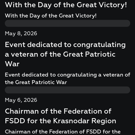
With the Day of the Great Victory!
With the Day of the Great Victory!
May 8, 2026
Event dedicated to congratulating
a veteran of the Great Patriotic
War
Event dedicated to congratulating a veteran of
the Great Patriotic War
May 6, 2026
Chairman of the Federation of
FSDD for the Krasnodar Region
Chairman of the Federation of FSDD for the