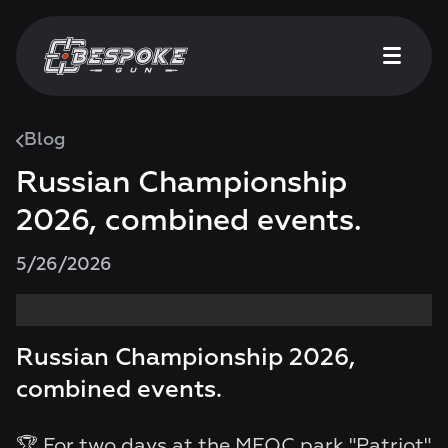
Blog
Russian Championship
2026, combined events.
5/26/2026
Russian Championship 2026,
combined events.
🏆 For two days at the MFOC park "Patriot"