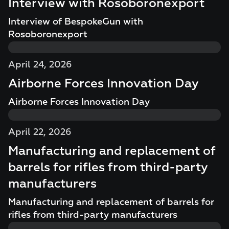
Interview with Rosoboronexport
Interview of BespokeGun with
Rosoboronexport
April 24, 2026
Airborne Forces Innovation Day
Airborne Forces Innovation Day
April 22, 2026
Manufacturing and replacement of
barrels for rifles from third-party
manufacturers
Manufacturing and replacement of barrels for
rifles from third-party manufacturers