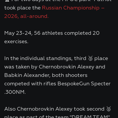
took place the
Russian Championship –
2026, all-around.
May 23-24, 56 athletes completed 20
exercises.
In the individual standings, third 🥉 place
was taken by
Chernobrovkin Alexey
and
Babkin Alexander
, both shooters
competed with rifles
BespokeGun Specter
.300NM.
Also
Chernobrovkin Alexey
took second 🥈
place as part of the team "DREAM TEAM".