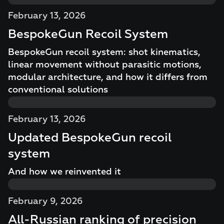
February 13, 2026
BespokeGun Recoil System
BespokeGun recoil system: shot kinematics,
linear movement without parasitic motions,
modular architecture, and how it differs from
conventional solutions
February 13, 2026
Updated BespokeGun recoil
system
And how we reinvented it
February 9, 2026
All-Russian ranking of precision