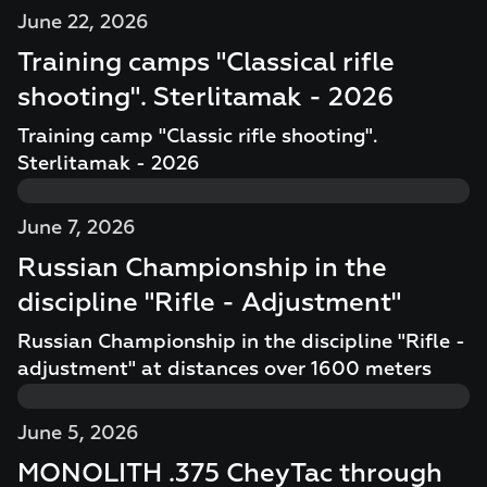
June 22, 2026
Training camps "Classical rifle
shooting". Sterlitamak - 2026
Training camp "Classic rifle shooting".
Sterlitamak - 2026
June 7, 2026
Russian Championship in the
discipline "Rifle - Adjustment"
Russian Championship in the discipline "Rifle -
adjustment" at distances over 1600 meters
June 5, 2026
MONOLITH .375 CheyTac through