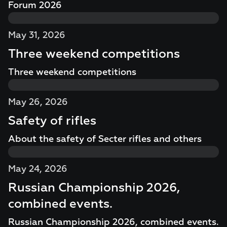
Forum 2026
May 31, 2026
Three weekend competitions
Three weekend competitions
May 26, 2026
Safety of rifles
About the safety of Secter rifles and others
May 24, 2026
Russian Championship 2026,
combined events.
Russian Championship 2026, combined events.