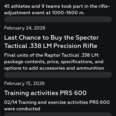
45 athletes and 9 teams took part in the rifle-
adjustment event at 1000-1600 m.
February 24, 2026
Last Chance to Buy the Specter
Tactical .338 LM Precision Rifle
Final units of the Raptor Tactical .338 LM:
package contents, price, specifications, and
options to add accessories and ammunition
February 15, 2026
Training activities PRS 600
02/14 Training and exercise activities PRS 600
were conducted