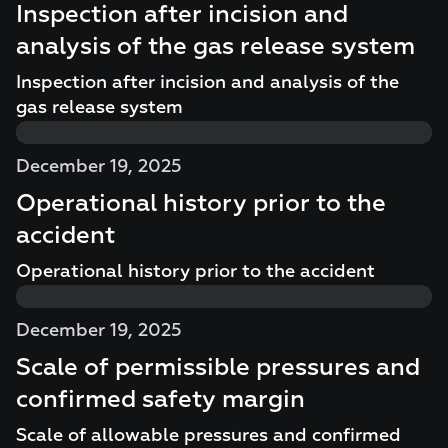
Inspection after incision and
analysis of the gas release system
Inspection after incision and analysis of the
gas release system
December 19, 2025
Operational history prior to the
accident
Operational history prior to the accident
December 19, 2025
Scale of permissible pressures and
confirmed safety margin
Scale of allowable pressures and confirmed