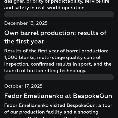
designer, priority of predictability, service life
and safety in real-world operation.
December 13, 2025
Own barrel production: results of
the first year
Results of the first year of barrel production:
1,000 blanks, multi-stage quality control
inspection, confirmed results in sport, and the
launch of button rifling technology.
October 17, 2025
Fedor Emelianenko at BespokeGun
Fedor Emelianenko visited BespokeGun: a tour
of our production facility and a shooting