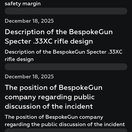
safety margin
December 18, 2025
Description of the BespokeGun
Specter .33XC rifle design
Description of the BespokeGun Specter .33XC
rifle design
December 18, 2025
The position of BespokeGun
company regarding public
discussion of the incident
The position of BespokeGun company
regarding the public discussion of the incident