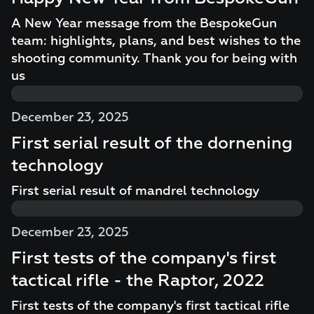
A New Year message from the BespokeGun
team: highlights, plans, and best wishes to the
shooting community. Thank you for being with
us
December 23, 2025
First serial result of the dornening
technology
First serial result of mandrel technology
December 23, 2025
First tests of the company's first
tactical rifle - the Raptor, 2022
First tests of the company's first tactical rifle