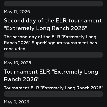
May 11, 2026
Second day of the ELR tournament
"Extremely Long Ranch 2026"
The second day of the ELR "Extremely Long
Ranch 2026" SuperMagnum tournament has
concluded
May 10, 2026
Tournament ELR "Extremely Long
Ranch 2026"
Tournament ELR "Extremely Long Ranch 2026"
May 9, 2026