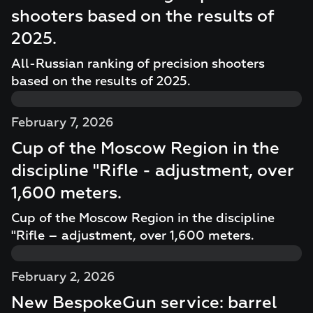
shooters based on the results of
2025.
All-Russian ranking of precision shooters
based on the results of 2025.
February 7, 2026
Cup of the Moscow Region in the
discipline "Rifle - adjustment, over
1,600 meters.
Cup of the Moscow Region in the discipline
"Rifle – adjustment, over 1,600 meters.
February 2, 2026
New BespokeGun service: barrel