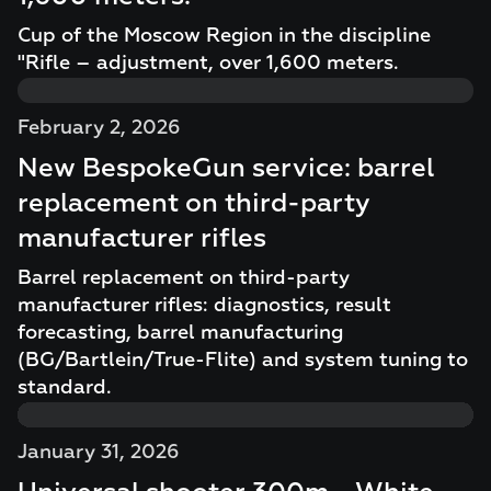
Cup of the Moscow Region in the discipline
"Rifle – adjustment, over 1,600 meters.
February 2, 2026
New BespokeGun service: barrel
replacement on third-party
manufacturer rifles
Barrel replacement on third-party
manufacturer rifles: diagnostics, result
forecasting, barrel manufacturing
(BG/Bartlein/True-Flite) and system tuning to
standard.
January 31, 2026