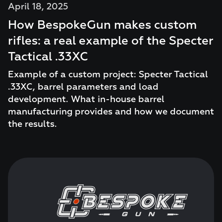
April 18, 2025
How BespokeGun makes custom
rifles: a real example of the Specter
Tactical .33XC
Example of a custom project: Specter Tactical
.33XC, barrel parameters and load
development. What in-house barrel
manufacturing provides and how we document
the results.