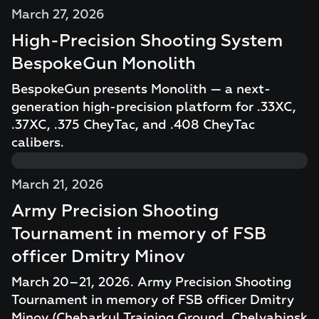
March 27, 2026
High-Precision Shooting System
BespokeGun Monolith
BespokeGun presents Monolith — a next-
generation high-precision platform for .33XC,
.37XC, .375 CheyTac, and .408 CheyTac
calibers.
March 21, 2026
Army Precision Shooting
Tournament in memory of FSB
officer Dmitry Minov
March 20–21, 2026. Army Precision Shooting
Tournament in memory of FSB officer Dmitry
Minov (Chebarkul Training Ground, Chelyabinsk