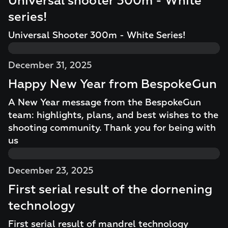
Universal shooter 300m - White
series!
Universal Shooter 300m - White Series!
December 31, 2025
Happy New Year from BespokeGun
A New Year message from the BespokeGun
team: highlights, plans, and best wishes to the
shooting community. Thank you for being with
us
December 23, 2025
First serial result of the dornening
technology
First serial result of mandrel technology