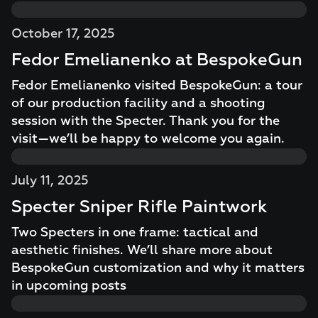
October 17, 2025
Fedor Emelianenko at BespokeGun
Fedor Emelianenko visited BespokeGun: a tour
of our production facility and a shooting
session with the Specter. Thank you for the
visit—we’ll be happy to welcome you again.
July 11, 2025
Specter Sniper Rifle Paintwork
Two Specters in one frame: tactical and
aesthetic finishes. We’ll share more about
BespokeGun customization and why it matters
in upcoming posts