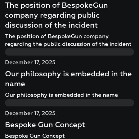
The position of BespokeGun
company regarding public
discussion of the incident
The position of BespokeGun company
regarding the public discussion of the incident
December 17, 2025
Our philosophy is embedded in the
name
Our philosophy is embedded in the name
December 17, 2025
Bespoke Gun Concept
Bespoke Gun Concept