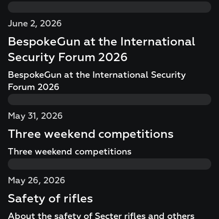
June 2, 2026
BespokeGun at the International
Security Forum 2026
BespokeGun at the International Security
Forum 2026
May 31, 2026
Three weekend competitions
Three weekend competitions
May 26, 2026
Safety of rifles
About the safety of Secter rifles and others