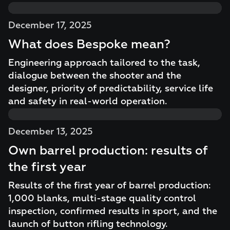
December 17, 2025
What does Bespoke mean?
Engineering approach tailored to the task,
dialogue between the shooter and the
designer, priority of predictability, service life
and safety in real-world operation.
December 13, 2025
Own barrel production: results of
the first year
Results of the first year of barrel production:
1,000 blanks, multi-stage quality control
inspection, confirmed results in sport, and the
launch of button rifling technology.