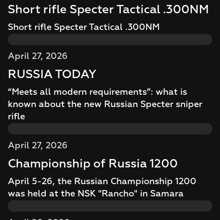
Short rifle Specter Tactical .300NM
Short rifle Specter Tactical .300NM
April 27, 2026
RUSSIA TODAY
“Meets all modern requirements”: what is
known about the new Russian Specter sniper
rifle
April 27, 2026
Championship of Russia 1200
April 5-26, the Russian Championship 1200
was held at the NSK "Rancho" in Samara