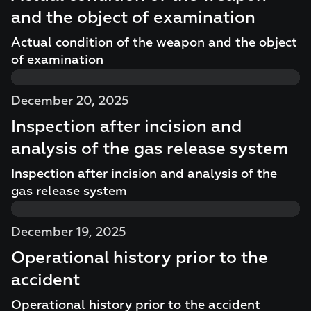
and the object of examination
Actual condition of the weapon and the object
of examination
December 20, 2025
Inspection after incision and
analysis of the gas release system
Inspection after incision and analysis of the
gas release system
December 19, 2025
Operational history prior to the
accident
Operational history prior to the accident