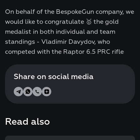
On behalf of the BespokeGun company, we
would like to congratulate 🥇 the gold
medalist in both individual and team
standings - Vladimir Davydov, who
competed with the Raptor 6.5 PRC rifle
Share on social media
Read also