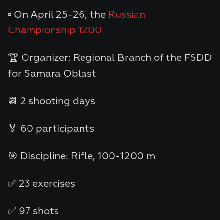
▫ On April 25-26, the
Russian
Championship 1200
🏆 Organizer: Regional Branch of the FSDD
for Samara Oblast
📆 2 shooting days
🏅 60 participants
🎯 Discipline: Rifle, 100-1200 m
✅ 23 exercises
✅ 97 shots