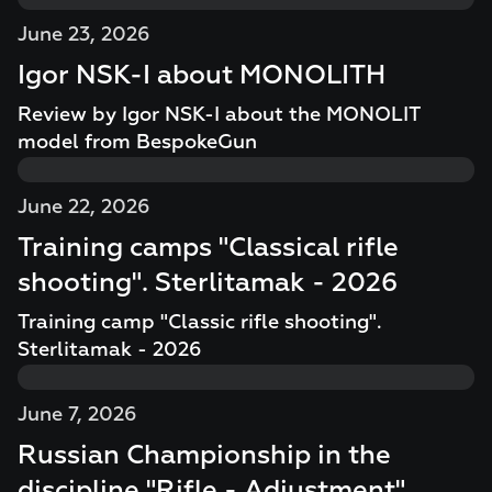
June 23, 2026
Igor NSK-I about MONOLITH
Review by Igor NSK-I about the MONOLIT
model from BespokeGun
June 22, 2026
Training camps "Classical rifle
shooting". Sterlitamak - 2026
Training camp "Classic rifle shooting".
Sterlitamak - 2026
June 7, 2026
Russian Championship in the
discipline "Rifle - Adjustment"