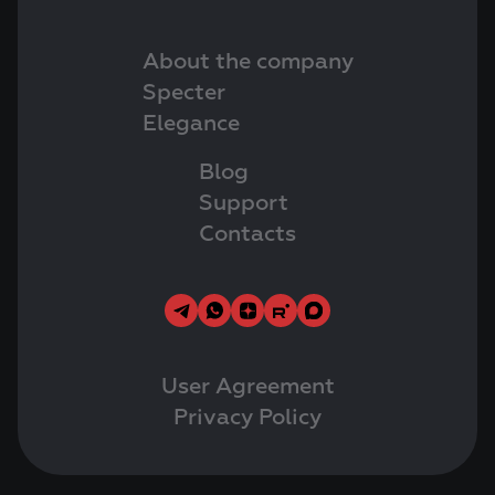
About the company
Specter
Elegance
Blog
Support
Contacts
User Agreement
Privacy Policy