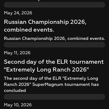
May 24, 2026
Russian Championship 2026,
combined events.
Russian Championship 2026, combined events.
May 11, 2026
Second day of the ELR tournament
"Extremely Long Ranch 2026"
The second day of the ELR "Extremely Long
Ranch 2026" SuperMagnum tournament has
concluded
May 10, 2026