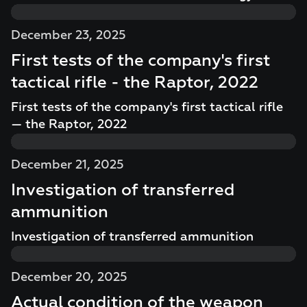
December 23, 2025
First tests of the company's first
tactical rifle - the Raptor, 2022
First tests of the company's first tactical rifle
— the Raptor, 2022
December 21, 2025
Investigation of transferred
ammunition
Investigation of transferred ammunition
December 20, 2025
Actual condition of the weapon