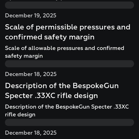
December 19, 2025
Scale of permissible pressures and
confirmed safety margin
Scale of allowable pressures and confirmed
safety margin
December 18, 2025
Description of the BespokeGun
Specter .33XC rifle design
Description of the BespokeGun Specter .33XC
rifle design
December 18, 2025