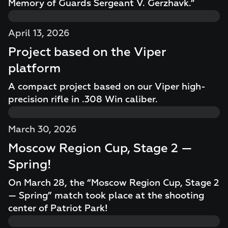
Memory of Guards Sergeant V. Gerzhavk.”
April 13, 2026
Project based on the Viper
platform
A compact project based on our Viper high-
precision rifle in .308 Win caliber.
March 30, 2026
Moscow Region Cup, Stage 2 —
Spring!
On March 28, the “Moscow Region Cup, Stage 2
— Spring” match took place at the shooting
center of Patriot Park!