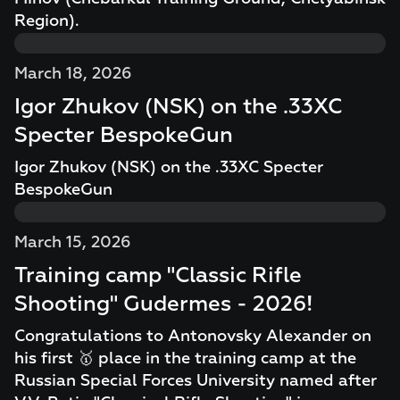
Region).
March 18, 2026
Igor Zhukov (NSK) on the .33XC
Specter BespokeGun
Igor Zhukov (NSK) on the .33XC Specter
BespokeGun
March 15, 2026
Training camp "Classic Rifle
Shooting" Gudermes - 2026!
Congratulations to Antonovsky Alexander on
his first 🥇 place in the training camp at the
Russian Special Forces University named after