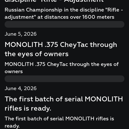
Russian Championship in the discipline "Rifle -
adjustment" at distances over 1600 meters
June 5, 2026
MONOLITH .375 CheyTac through
the eyes of owners
MONOLITH .375 CheyTac through the eyes of
owners
June 4, 2026
The first batch of serial MONOLITH
rifles is ready.
The first batch of serial MONOLITH rifles is
ready.