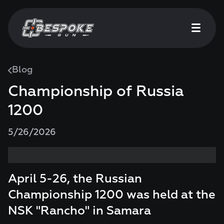
Blog
Championship of Russia
1200
5/26/2026
April 5-26, the Russian
Championship 1200 was held at the
NSK "Rancho" in Samara