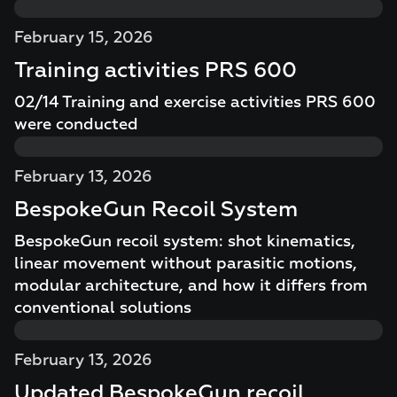
February 15, 2026
Training activities PRS 600
02/14 Training and exercise activities PRS 600
were conducted
February 13, 2026
BespokeGun Recoil System
BespokeGun recoil system: shot kinematics,
linear movement without parasitic motions,
modular architecture, and how it differs from
conventional solutions
February 13, 2026
Updated BespokeGun recoil