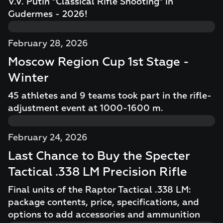
V.V. Putin "Classical Rifle Shooting" in
Gudermes - 2026!
February 28, 2026
Moscow Region Cup 1st Stage -
Winter
45 athletes and 9 teams took part in the rifle-
adjustment event at 1000-1600 m.
February 24, 2026
Last Chance to Buy the Specter
Tactical .338 LM Precision Rifle
Final units of the Raptor Tactical .338 LM:
package contents, price, specifications, and
options to add accessories and ammunition