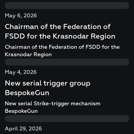
May 6, 2026
Chairman of the Federation of
FSDD for the Krasnodar Region
Chairman of the Federation of FSDD for the
Krasnodar Region
May 4, 2026
New serial trigger group
BespokeGun
New serial Strike-trigger mechanism
BespokeGun
April 29, 2026