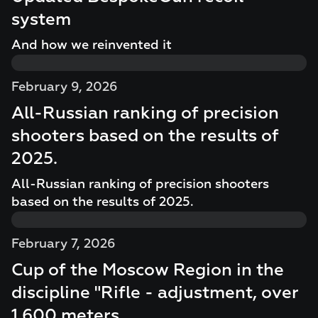
system
And how we reinvented it
February 9, 2026
All-Russian ranking of precision
shooters based on the results of
2025.
All-Russian ranking of precision shooters
based on the results of 2025.
February 7, 2026
Cup of the Moscow Region in the
discipline "Rifle - adjustment, over
1,600 meters.