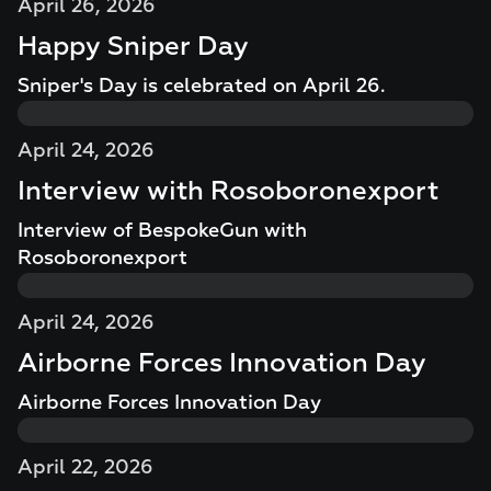
April 26, 2026
Happy Sniper Day
Sniper's Day is celebrated on April 26.
April 24, 2026
Interview with Rosoboronexport
Interview of BespokeGun with
Rosoboronexport
April 24, 2026
Airborne Forces Innovation Day
Airborne Forces Innovation Day
April 22, 2026