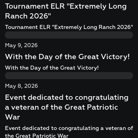
Tournament ELR "Extremely Long
Ranch 2026"
Tournament ELR "Extremely Long Ranch 2026"
May 9, 2026
With the Day of the Great Victory!
With the Day of the Great Victory!
May 8, 2026
Event dedicated to congratulating
a veteran of the Great Patriotic
War
Event dedicated to congratulating a veteran of
the Great Patriotic War