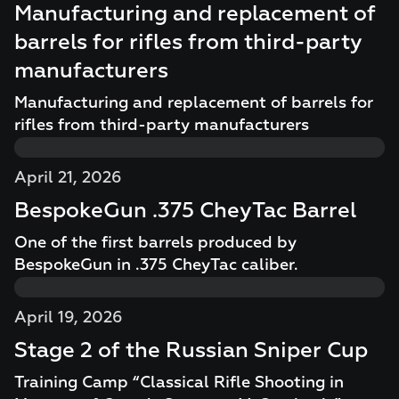
Manufacturing and replacement of
barrels for rifles from third-party
manufacturers
Manufacturing and replacement of barrels for
rifles from third-party manufacturers
April 21, 2026
BespokeGun .375 CheyTac Barrel
One of the first barrels produced by
BespokeGun in .375 CheyTac caliber.
April 19, 2026
Stage 2 of the Russian Sniper Cup
Training Camp “Classical Rifle Shooting in